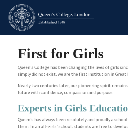
Skip
to
the
main
content.
First for Girls
Queen's College has been changing the lives of girls si
simply did not exist, we are the first institution in Great
Nearly two centuries later, our pioneering spirit rema
future with confidence, compassion and purpose.
Experts in Girls Educati
Queen's has always been resolutely and proudly a school
them. In an all-girls' school, students are free to deve