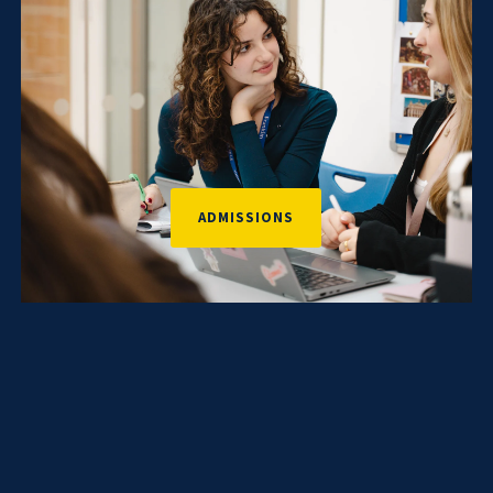
ADMISSIONS