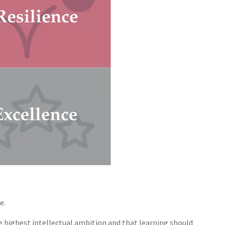
e.
he highest intellectual ambition and that learning should