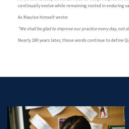
continually evolve while remaining rooted in enduring va
As Maurice himself wrote:
"We shall be glad to improve our practice every day, not al
Nearly 180 years later, those words continue to define Q