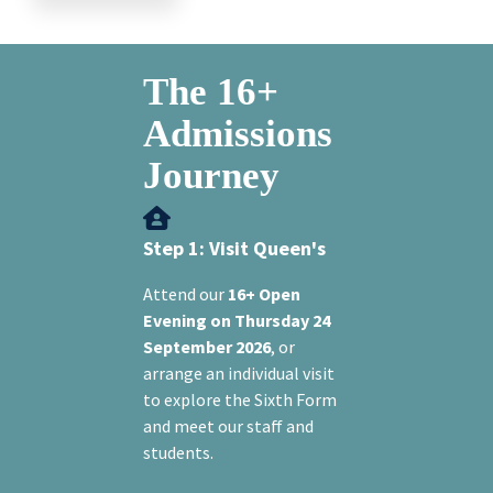
The 16+
Admissions
Journey
Step 1: Visit Queen's
Attend our
16+ Open
Evening on Thursday 24
September 2026
, or
arrange an individual visit
to explore the Sixth Form
and meet our staff and
students.