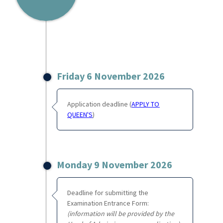
Friday 6 November 2026
Application deadline (
APPLY TO
QUEEN'S
)
Monday 9 November 2026
Deadline for submitting the
Examination Entrance Form:
(information will be provided by the