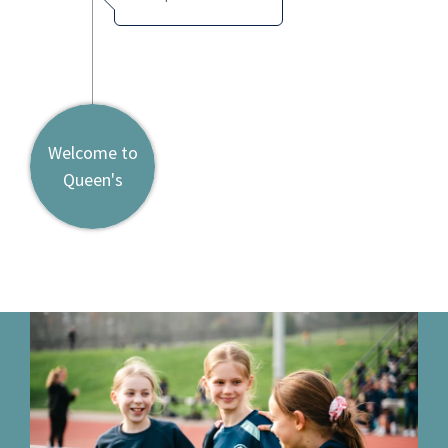
Welcome to
Queen's