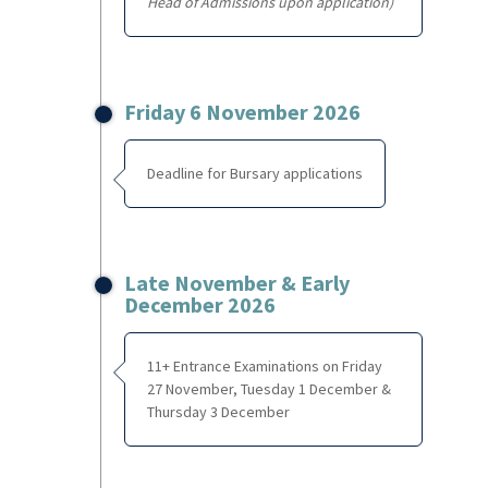
Head of Admissions upon application)
Friday 6 November 2026
Deadline for Bursary applications
Late November & Early
December 2026
11+ Entrance Examinations on Friday
27 November, Tuesday 1 December &
Thursday 3 December