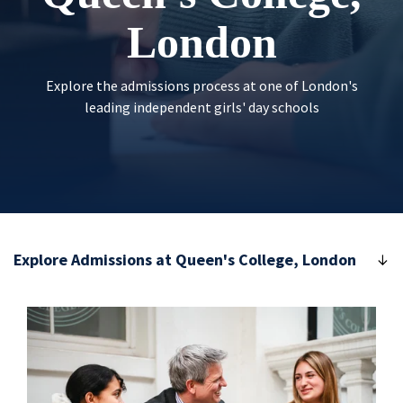
London
Explore the admissions process at one of London's
leading independent girls' day schools
Explore Admissions at Queen's College, London