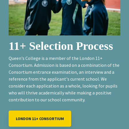
11+ Selection Process
Queen's College is a member of the London 11+
Consortium. Admission is based on a combination of the
Consortium entrance examination, an interview and a
reference from the applicant's current school. We
consider each application as a whole, looking for pupils
who will thrive academically while making a positive
contribution to our school community.
LONDON 11+ CONSORTIUM