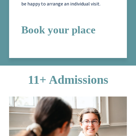
be happy to arrange an individual visit.
Book your place
11+ Admissions