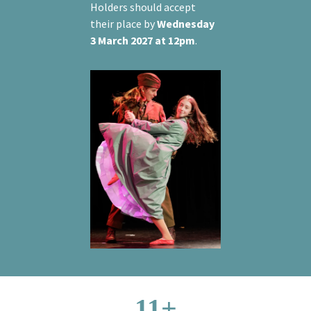
Holders should accept
their place by
Wednesday
3 March 2027 at 12pm
.
11+