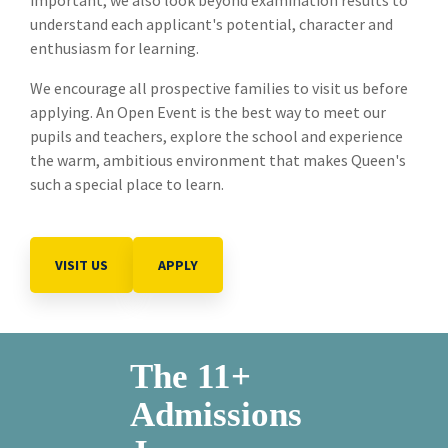
understand each applicant's potential, character and
enthusiasm for learning.
We encourage all prospective families to visit us before
applying. An Open Event is the best way to meet our
pupils and teachers, explore the school and experience
the warm, ambitious environment that makes Queen's
such a special place to learn.
VISIT US
APPLY
The 11+
Admissions