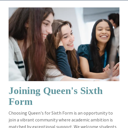
Joining Queen's Sixth
Form
Choosing Queen's for Sixth Form is an opportunity to
join a vibrant community where academic ambition is
matched by exceptional support. We welcome students