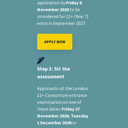
application by
Friday 6
November 2026
to be
considered for 11+ (Year 7)
entry in September 2027.
APPLY NOW
Step 3: Sit the
assessment
Applicants sit the London
11+ Consortium entrance
examination on one of
these dates:
Friday 27
November 2026
,
Tuesday
1 December 2026
or