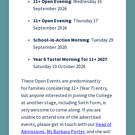
11+ Open Evening
: Wednesday 16
September 2026
11+ Open Evening
: Thursday 17
September 2026
School-in-Action Morning
: Tuesday 29
September 2026
Year 6 Taster Morning for 11+ 2027
:
Saturday 10 October 2026
These Open Events are predominantly
for families considering 11+ (Year 7) entry,
but anyone interested in joining the College
at another stage, including Sixth Form, is
very welcome to come along. If you are
unable to attend one of the advertised
events, please get in touch with our
Head of
Admissions, Ms Barbara Porter
, and she will