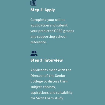
Step 2: Apply
Complete your online
application and submit
your predicted GCSE grades
and supporting school
reference.
Step 3: Interview
Applicants meet with the
Director of the Senior
College to discuss their
subject choices,
aspirations and suitability
for Sixth Form study.