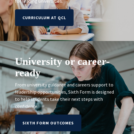
for leading universities.
CURRICULUM AT QCL
University or career-
ready
From university guidance and careers support to
leadership opportunities, Sixth Form is designed
to help students take their next steps with
confidence.
SIXTH FORM OUTCOMES