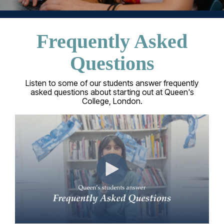
Frequently Asked
Questions
Listen to some of our students answer frequently
asked questions about starting out at Queen's
College, London.