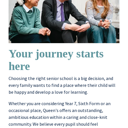
Your journey starts
here
Choosing the right senior school is a big decision, and
every family wants to find a place where their child will
be happy and develop a love for learning.
Whether you are considering Year 7, Sixth Form or an
occasional place, Queen's offers an outstanding,
ambitious education within a caring and close-knit
community. We believe every pupil should feel