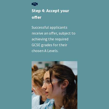
Step 4: Accept your
offer
Successful applicants
receive an offer, subject to
achieving the required
GCSE grades for their
chosen A Levels.