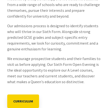
from a wide range of schools who are ready to challenge
themselves, pursue their interests and prepare
confidently for university and beyond.
Our admissions process is designed to identify students
who will thrive in our Sixth Form. Alongside strong
predicted GCSE grades and subject-specific entry
requirements, we look for curiosity, commitment and a
genuine enthusiasm for learning.
We encourage prospective students and their families to
visit us before applying. Our Sixth Form Open Evening is
the ideal opportunity to explore our A Level courses,
meet our teachers and current students, and discover
what makes a Queen's education so distinctive.
CURRICULUM