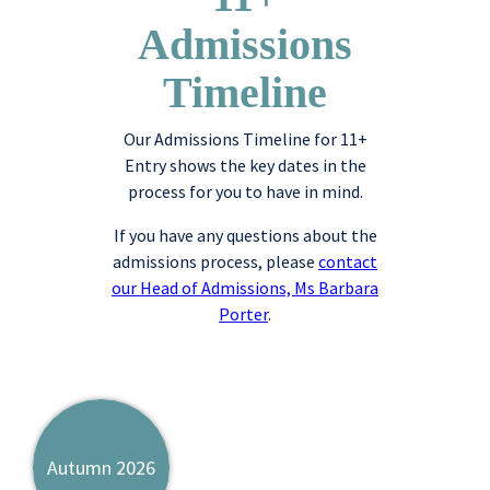
Admissions
Timeline
Our Admissions Timeline for 11+
Entry shows the key dates in the
process for you to have in mind.
If you have any questions about the
admissions process, please
contact
our Head of Admissions, Ms Barbara
Porter
.
Autumn 2026