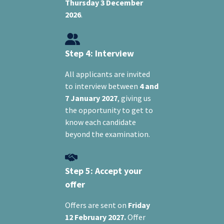
Thursday 3 December
2026
.
Step 4: Interview
All applicants are invited
to interview between
4 and
7 January 2027
, giving us
the opportunity to get to
know each candidate
beyond the examination.
Step 5: Accept your
offer
Offers are sent on
Friday
12 February 2027.
Offer