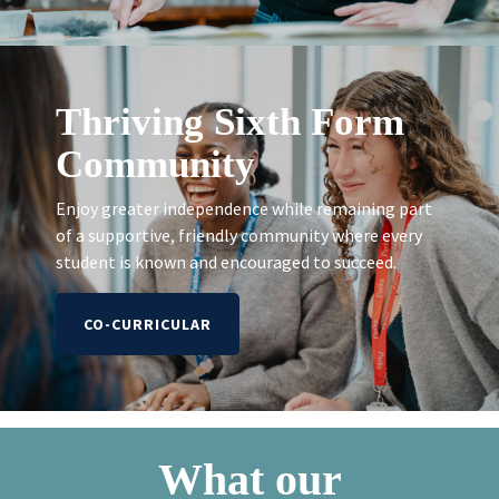
Thriving Sixth Form
Community
Enjoy greater independence while remaining part
of a supportive, friendly community where every
student is known and encouraged to succeed.
CO-CURRICULAR
What our