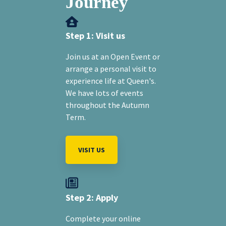
Journey
Step 1: Visit us
Join us at an Open Event or
arrange a personal visit to
experience life at Queen's.
We have lots of events
throughout the Autumn
Term.
VISIT US
Step 2: Apply
Complete your online