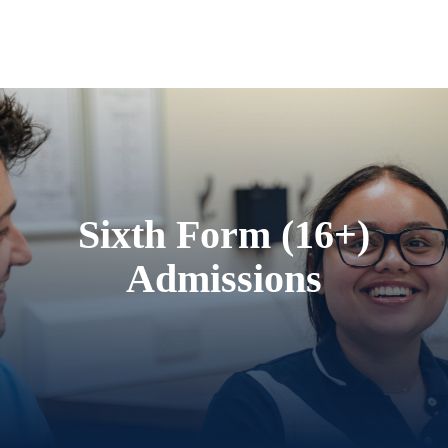
Sixth Form (16+)
Admissions