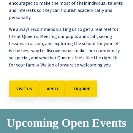
encouraged to make the most of their individual talents
and interests so they can flourish academically and
personally.
We always recommend visiting us to get a real feel for
life at Queen's. Meeting our pupils and staff, seeing
lessons in action, and exploring the school for yourself
is the best way to discover what makes our community
so special, and whether Queen's feels like the right fit
for your family. We look forward to welcoming you.
VISIT US
APPLY
ENQUIRE
Upcoming Open Events