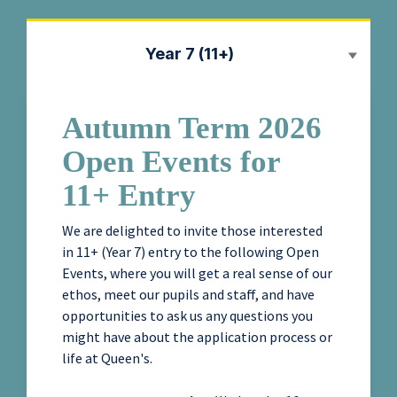
Year 7 (11+)
Autumn Term 2026
Open Events for
11+ Entry
We are delighted to invite those interested
in 11+ (Year 7) entry to the following Open
Events, where you will get a real sense of our
ethos, meet our pupils and staff, and have
opportunities to ask us any questions you
might have about the application process or
life at Queen's.