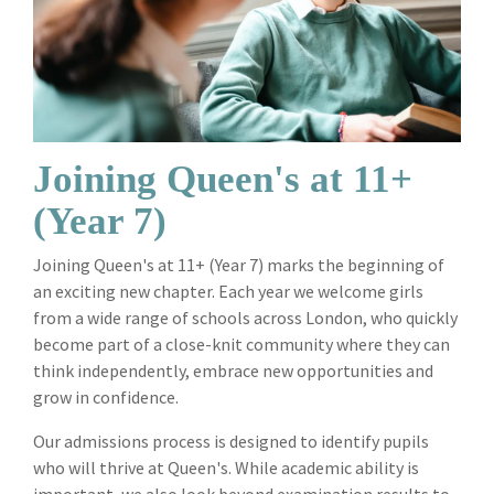
Joining Queen's at 11+
(Year 7)
Joining Queen's at 11+ (Year 7) marks the beginning of
an exciting new chapter. Each year we welcome girls
from a wide range of schools across London, who quickly
become part of a close-knit community where they can
think independently, embrace new opportunities and
grow in confidence.
Our admissions process is designed to identify pupils
who will thrive at Queen's. While academic ability is
important, we also look beyond examination results to