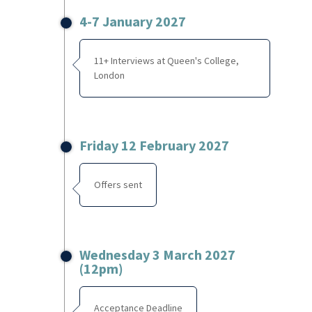
4-7 January 2027
11+ Interviews at Queen's College,
London
Friday 12 February 2027
Offers sent
Wednesday 3 March 2027
(12pm)
Acceptance Deadline