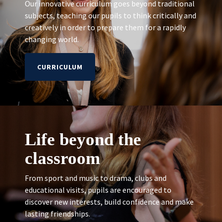
Our innovative curriculum goes beyond traditional
subjects, teaching our pupils to think critically and
creatively in order to prepare them for a rapidly
changing world.
CURRICULUM
Life beyond the
classroom
From sport and music to drama, clubs and
educational visits, pupils are encouraged to
discover new interests, build confidence and make
lasting friendships.