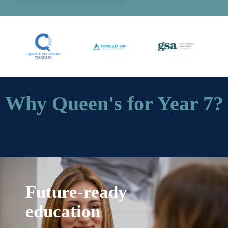
Why Queen's for Year 7?
Future-ready
education