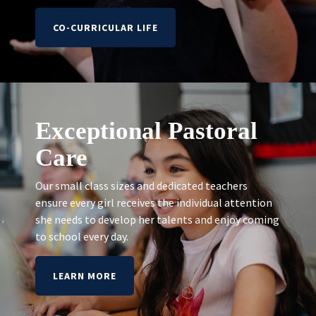
CO-CURRICULAR LIFE
Exceptional Pastoral
Care
Our small class sizes and dedicated teachers
ensure every girl receives the individual attention
she needs to develop her talents and enjoy coming
to school every day.
LEARN MORE