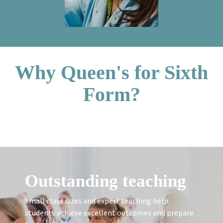
Why Queen's for Sixth
Form?
Outstanding teaching
Small class sizes and expert teaching help
students achieve excellent outcomes and prepare