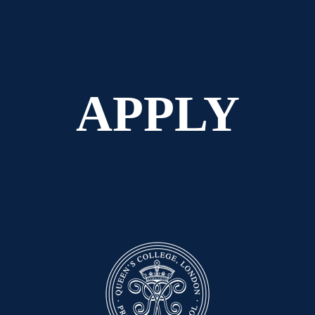
APPLY