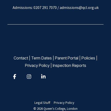
Admissions: 0207 291 7070 /
admissions@qcl.org.uk
Contact
|
Term Dates
|
Parent Portal
|
Policies
|
Privacy Policy
|
Inspection Reports
Facebook
Instagram
Linkedin
Legal Stuff
Privacy Policy
© 2026 Queen's College, London