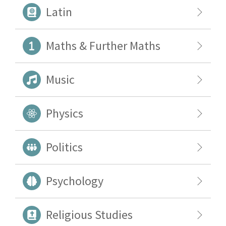
Latin
Maths & Further Maths
Music
Physics
Politics
Psychology
Religious Studies