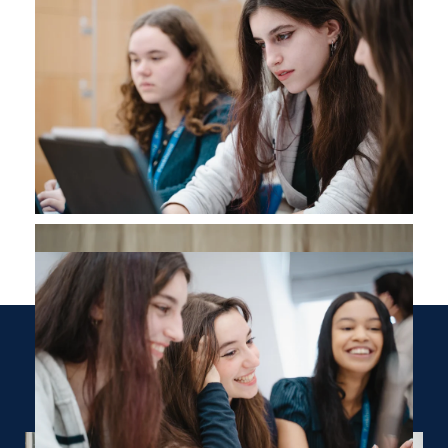
Where Next?