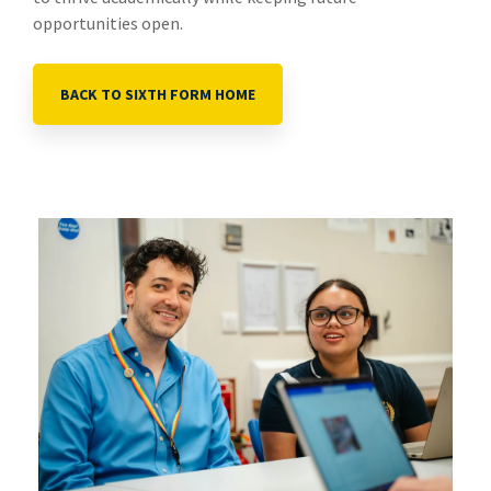
opportunities open.
BACK TO SIXTH FORM HOME