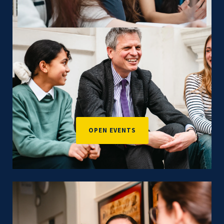
OPEN EVENTS