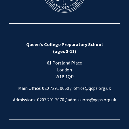
Queen’s College Preparatory School
(ages 3-11)
61 Portland Place
London
W1B 1QP
Main Office: 020 7291 0660 /
office@qcps.org.uk
Admissions: 0207 291 7070 /
admissions@qcps.org.uk