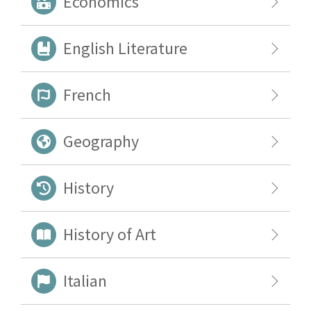
Economics
English Literature
French
Geography
History
History of Art
Italian