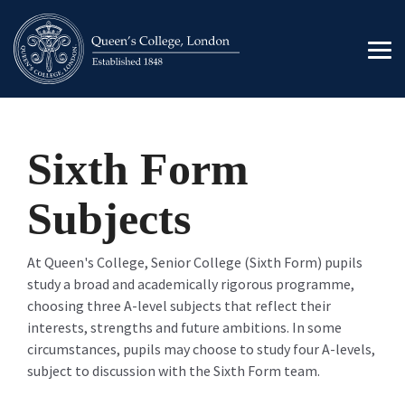
Skip
to
the
Tog
main
Men
content.
Sixth Form
Subjects
At Queen's College, Senior College (Sixth Form) pupils
study a broad and academically rigorous programme,
choosing three A-level subjects that reflect their
interests, strengths and future ambitions. In some
circumstances, pupils may choose to study four A-levels,
subject to discussion with the Sixth Form team.