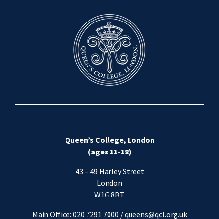
Queen’s College, London
(ages 11-18)
43 – 49 Harley Street
London
W1G 8BT
Main Office: 020 7291 7000 / queens@qcl.org.uk