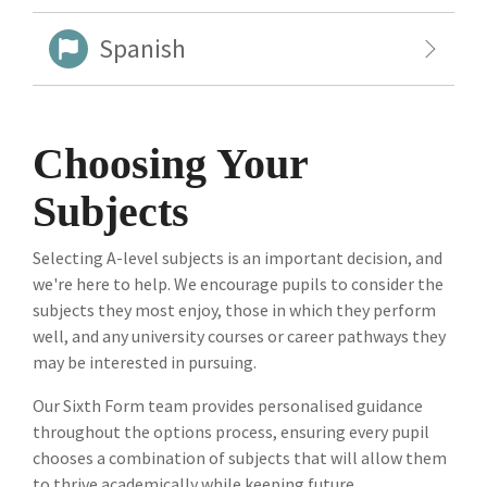
Spanish
Choosing Your
Subjects
Selecting A-level subjects is an important decision, and
we're here to help. We encourage pupils to consider the
subjects they most enjoy, those in which they perform
well, and any university courses or career pathways they
may be interested in pursuing.
Our Sixth Form team provides personalised guidance
throughout the options process, ensuring every pupil
chooses a combination of subjects that will allow them
to thrive academically while keeping future