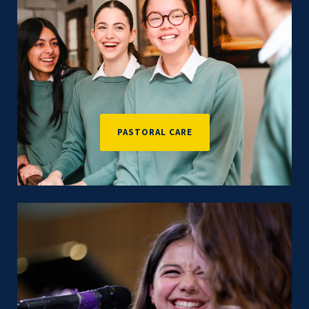
PASTORAL CARE