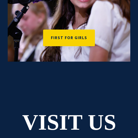
FIRST FOR GIRLS
VISIT US