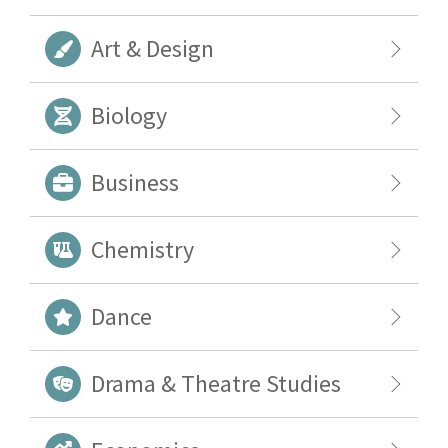
Art & Design
Biology
Business
Chemistry
Dance
Drama & Theatre Studies