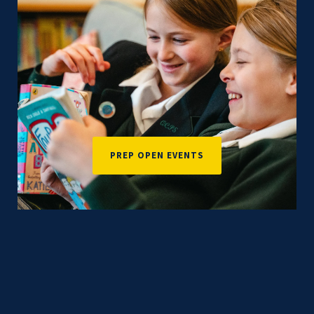
PREP OPEN EVENTS