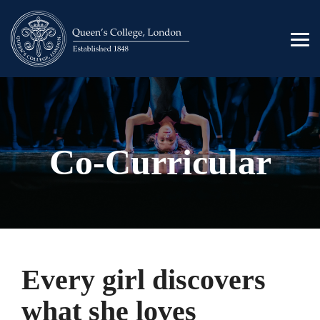
Skip
to
the
Tog
main
Men
content.
Co-Curricular
Every girl discovers
what she loves