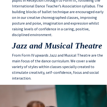
pupils in Reception through to Form III, following the
International Dance Teacher’s Association syllabus. The
building blocks of ballet technique are encouraged early
on in our creative choreographed classes, improving
posture and poise, imagination and expression whilst
raising levels of confidence in a caring, positive,
disciplined environment.
Jazz and Musical Theatre
From Form IV upwards Jazz and Musical Theatre are the
main focus of the dance curriculum. We cover a wide
variety of styles within classes specially created to
stimulate creativity, self-confidence, focus and social
interaction.