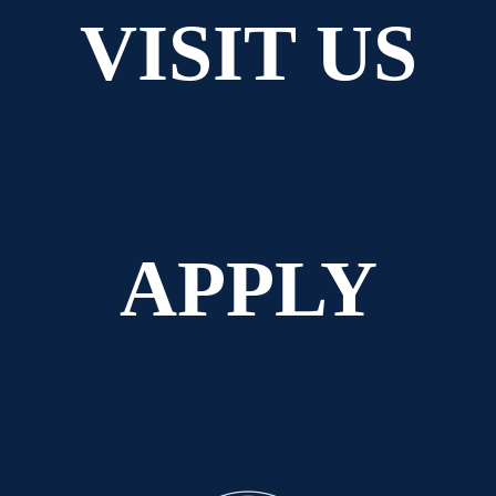
VISIT US
APPLY