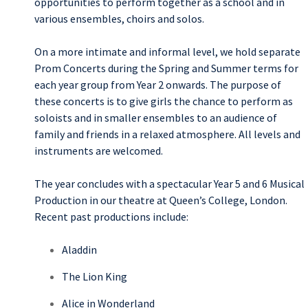
opportunities to perform together as a school and in
various ensembles, choirs and solos.
On a more intimate and informal level, we hold separate
Prom Concerts during the Spring and Summer terms for
each year group from Year 2 onwards. The purpose of
these concerts is to give girls the chance to perform as
soloists and in smaller ensembles to an audience of
family and friends in a relaxed atmosphere. All levels and
instruments are welcomed.
The year concludes with a spectacular Year 5 and 6 Musical
Production in our theatre at Queen’s College, London.
Recent past productions include:
Aladdin
The Lion King
Alice in Wonderland