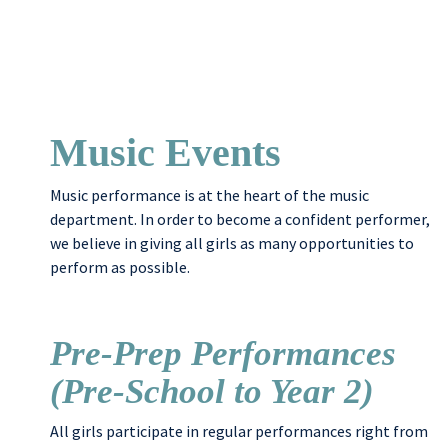
Music Events
Music performance is at the heart of the music
department. In order to become a confident performer,
we believe in giving all girls as many opportunities to
perform as possible.
Pre-Prep Performances
(Pre-School to Year 2)
All girls participate in regular performances right from