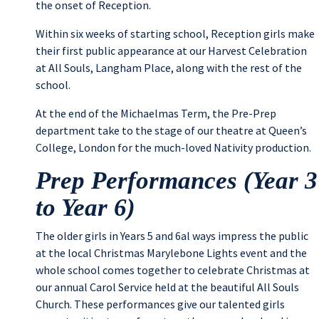
the onset of Reception.
Within six weeks of starting school, Reception girls make
their first public appearance at our Harvest Celebration
at All Souls, Langham Place, along with the rest of the
school.
At the end of the Michaelmas Term, the Pre-Prep
department take to the stage of our theatre at Queen’s
College, London for the much-loved Nativity production.
Prep Performances (Year 3
to Year 6)
The older girls in Years 5 and 6al ways impress the public
at the local Christmas Marylebone Lights event and the
whole school comes together to celebrate Christmas at
our annual Carol Service held at the beautiful All Souls
Church. These performances give our talented girls