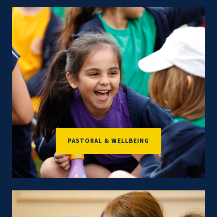
PASTORAL & WELLBEING