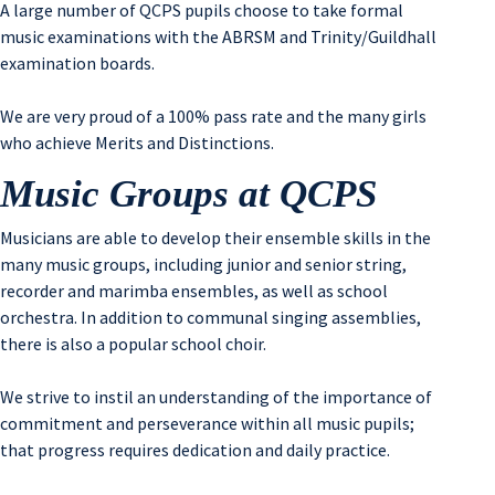
A large number of QCPS pupils choose to take formal
music examinations with the ABRSM and Trinity/Guildhall
examination boards.
We are very proud of a 100% pass rate and the many girls
who achieve Merits and Distinctions.
Music Groups at QCPS
Musicians are able to develop their ensemble skills in the
many music groups, including junior and senior string,
recorder and marimba ensembles, as well as school
orchestra. In addition to communal singing assemblies,
there is also a popular school choir.
We strive to instil an understanding of the importance of
commitment and perseverance within all music pupils;
that progress requires dedication and daily practice.