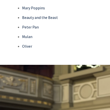
Mary Poppins
Beauty and the Beast
Peter Pan
Mulan
Oliver