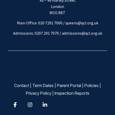
43 – 49 Harley Street
London
W1G 8BT
Main Office: 020 7291 7000 / queens@qcl.org.uk
Admissions: 0207 291 7070 /
admissions@qcl.org.uk
Contact
|
Term Dates
|
Parent Portal
|
Policies
|
Privacy Policy
|
Inspection Reports
Facebook
Instagram
Linkedin