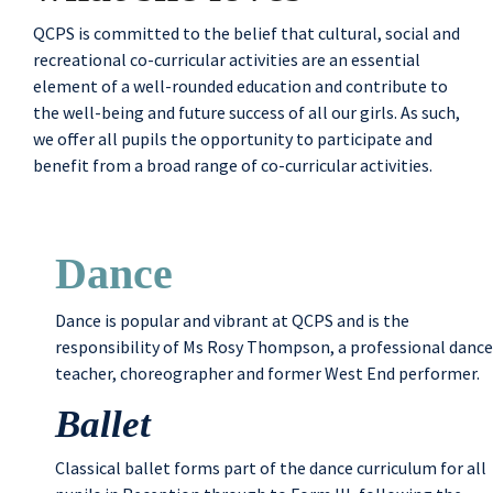
QCPS is committed to the belief that cultural, social and
recreational co-curricular activities are an essential
element of a well-rounded education and contribute to
the well-being and future success of all our girls. As such,
we offer all pupils the opportunity to participate and
benefit from a broad range of co-curricular activities.
Dance
Dance is popular and vibrant at QCPS and is the
responsibility of Ms Rosy Thompson, a professional dance
teacher, choreographer and former West End performer.
Ballet
Classical ballet forms part of the dance curriculum for all