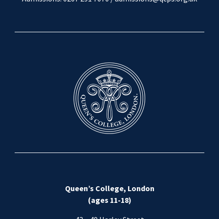
Queen’s College, London
(ages 11-18)