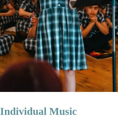
Individual Music