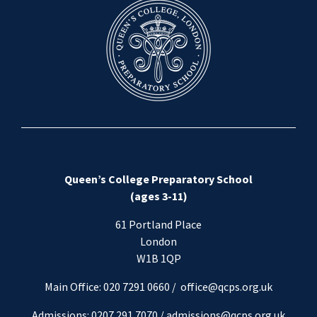
Queen’s College Preparatory School
(ages 3-11)
61 Portland Place
London
W1B 1QP
Main Office: 020 7291 0660 /
office@qcps.org.uk
Admissions: 0207 291 7070 /
admissions@qcps.org.uk