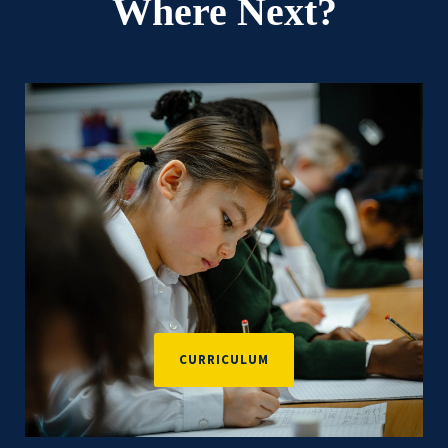
Where Next?
CURRICULUM