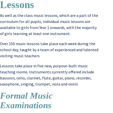
Lessons
As well as the class music lessons, which are a part of the
curriculum for all pupils, individual music lessons are
available to girls from Year 1 onwards, with the majority
of girls learning at least one instrument.
Over 150 music lessons take place each week during the
school day, taught by a team of experienced and talented
visiting music teachers.
Lessons take place in five new, purpose-built music
teaching rooms. Instruments currently offered include
bassoon, cello, clarinet, flute, guitar, piano, recorder,
saxophone, singing, trumpet, viola and violin.
Formal Music
Examinations